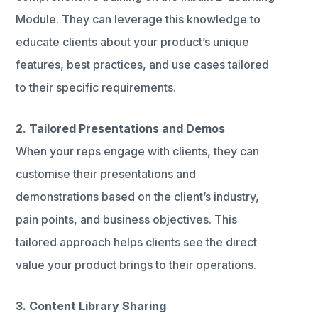
Module. They can leverage this knowledge to
educate clients about your product’s unique
features, best practices, and use cases tailored
to their specific requirements.
2. Tailored Presentations and Demos
When your reps engage with clients, they can
customise their presentations and
demonstrations based on the client’s industry,
pain points, and business objectives. This
tailored approach helps clients see the direct
value your product brings to their operations.
3. Content Library Sharing