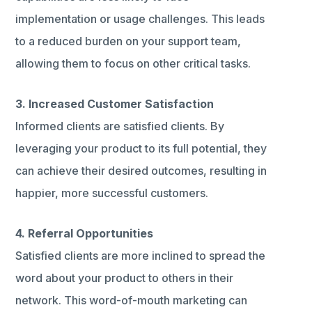
implementation or usage challenges. This leads
to a reduced burden on your support team,
allowing them to focus on other critical tasks.
3. Increased Customer Satisfaction
Informed clients are satisfied clients. By
leveraging your product to its full potential, they
can achieve their desired outcomes, resulting in
happier, more successful customers.
4. Referral Opportunities
Satisfied clients are more inclined to spread the
word about your product to others in their
network. This word-of-mouth marketing can