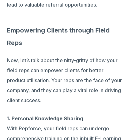
lead to valuable referral opportunities.
Empowering Clients through Field
Reps
Now, let’s talk about the nitty-gritty of how your
field reps can empower clients for better
product utilisation. Your reps are the face of your
company, and they can play a vital role in driving
client success.
1. Personal Knowledge Sharing
With Repforce, your field reps can undergo
comprehensive training on the inbuilt E-Learning