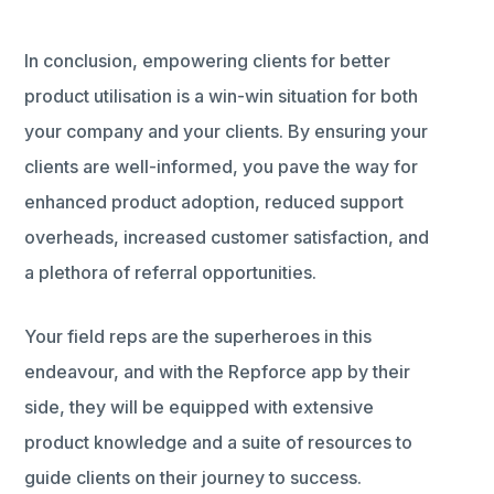
In conclusion, empowering clients for better
product utilisation is a win-win situation for both
your company and your clients. By ensuring your
clients are well-informed, you pave the way for
enhanced product adoption, reduced support
overheads, increased customer satisfaction, and
a plethora of referral opportunities.
Your field reps are the superheroes in this
endeavour, and with the Repforce app by their
side, they will be equipped with extensive
product knowledge and a suite of resources to
guide clients on their journey to success.