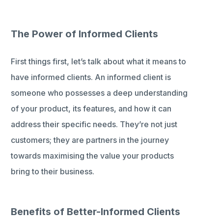
The Power of Informed Clients
First things first, let’s talk about what it means to
have informed clients. An informed client is
someone who possesses a deep understanding
of your product, its features, and how it can
address their specific needs. They’re not just
customers; they are partners in the journey
towards maximising the value your products
bring to their business.
Benefits of Better-Informed Clients