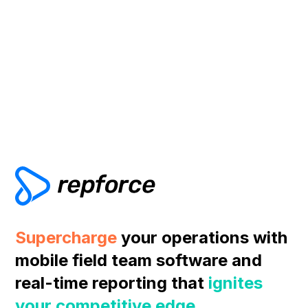
Supercharge
your operations with
mobile field team software and
real-time reporting that
ignites
your competitive edge
.