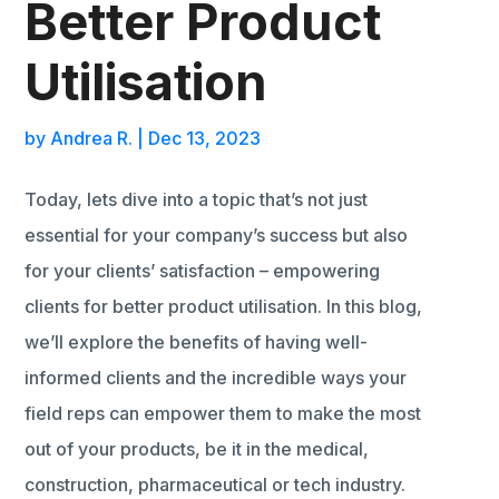
Better Product
Utilisation
by
Andrea R.
|
Dec 13, 2023
Today, lets dive into a topic that’s not just
essential for your company’s success but also
for your clients’ satisfaction – empowering
clients for better product utilisation. In this blog,
we’ll explore the benefits of having well-
informed clients and the incredible ways your
field reps can empower them to make the most
out of your products, be it in the medical,
construction, pharmaceutical or tech industry.