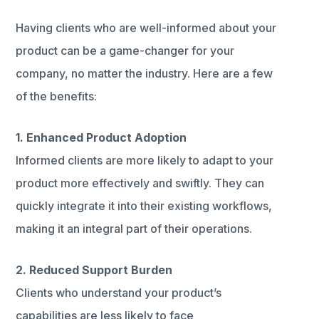
Having clients who are well-informed about your
product can be a game-changer for your
company, no matter the industry. Here are a few
of the benefits:
1. Enhanced Product Adoption
Informed clients are more likely to adapt to your
product more effectively and swiftly. They can
quickly integrate it into their existing workflows,
making it an integral part of their operations.
2. Reduced Support Burden
Clients who understand your product’s
capabilities are less likely to face