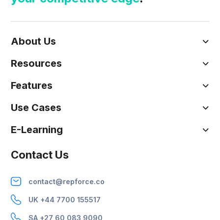
About Us
Resources
Features
Use Cases
E-Learning
Contact Us
contact@repforce.co
UK +44 7700 155517
SA +27 60 083 9090