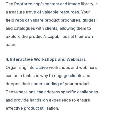
The Repforce app’s content and image library is
a treasure trove of valuable resources. Your
field reps can share product brochures, guides,
and catalogues with clients, allowing them to
explore the product’s capabilities at their own
pace.
4. Interactive Workshops and Webinars
Organising interactive workshops and webinars
can be a fantastic way to engage clients and
deepen their understanding of your product.
These sessions can address specific challenges
and provide hands-on experience to ensure
effective product utilisation.