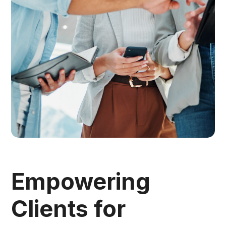
Empowering
Clients for