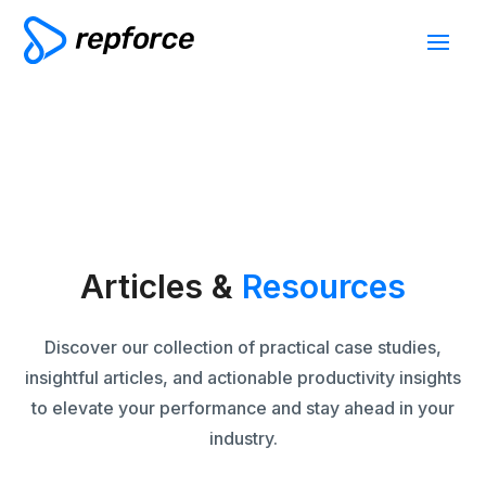
Articles &
Resources
Discover our collection of practical case studies,
insightful articles, and actionable productivity insights
to elevate your performance and stay ahead in your
industry.