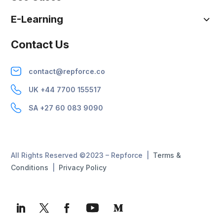
E-Learning
Contact Us
contact@repforce.co
UK +44 7700 155517
SA +27 60 083 9090
All Rights Reserved ©2023 – Repforce |
Terms &
Conditions
|
Privacy Policy