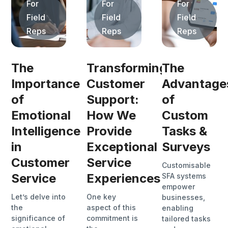
For
For
For
Field
Field
Field
Reps
Reps
Reps
The
Transforming
The
Importance
Customer
Advantage
of
Support:
of
Emotional
How We
Custom
Intelligence
Provide
Tasks &
in
Exceptional
Surveys
Customer
Service
Customisable
Service
Experiences
SFA systems
empower
Let’s delve into
One key
businesses,
the
aspect of this
enabling
significance of
commitment is
tailored tasks