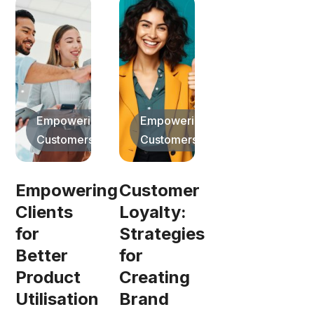
Empowering
Empowering
Customers
Customers
Empowering
Customer
Clients
Loyalty:
for
Strategies
Better
for
Product
Creating
Utilisation
Brand