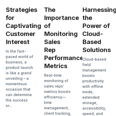
Strategies
The
Harnessin
for
Importance
the
Captivating
of
Power of
Customer
Monitoring
Cloud-
Interest
Sales
Based
Rep
Solutions
In the fast-
Performance
paced world of
Cloud-based
business, a
Metrics
field
product launch
management
is like a grand
Real-time
boosts
unveiling – a
monitoring of
productivity
momentous
sales reps’
with offline
occasion that
metrics boosts
mode,
can determine
efficiency—
extended
the success
time
storage,
or...
management,
accessibility,
client tracking,
speed, and