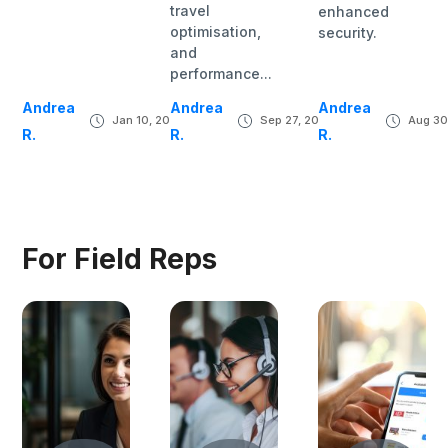
travel
enhanced
optimisation,
security.
and
performance...
Andrea
Andrea
Andrea
Jan 10, 2024
Sep 27, 2023
Aug 30
R.
R.
R.
For Field Reps