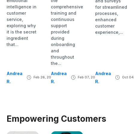
emotional
the
and surveys
intelligence in
comprehensive
for streamlined
customer
training and
processes,
service,
continuous
enhanced
exploring why
support
customer
it is the secret
provided
experience,...
ingredient
during
that...
onboarding
and
throughout
the...
Andrea
Andrea
Andrea
Feb 26, 2024
Feb 07, 2024
Oct 04
R.
R.
R.
Empowering Customers