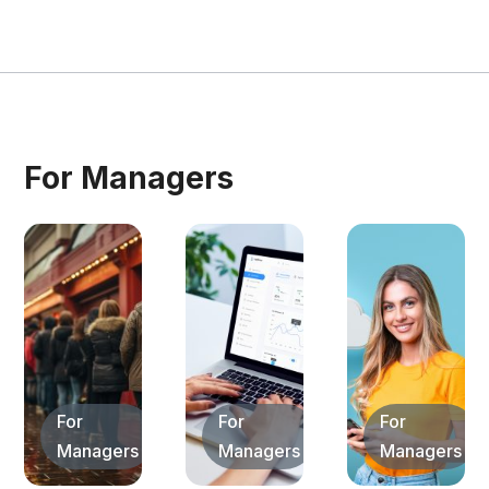
For Managers
For
For
For
Managers
Managers
Managers