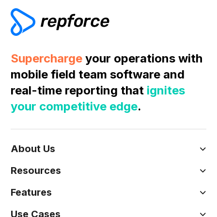
Supercharge
your operations with
mobile field team software and
real-time reporting that
ignites
your competitive edge
.
About Us
Resources
Features
Use Cases