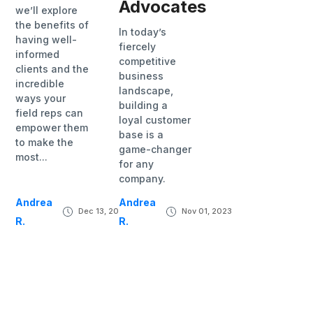
Advocates
we’ll explore
the benefits of
In today’s
having well-
fiercely
informed
competitive
clients and the
business
incredible
landscape,
ways your
building a
field reps can
loyal customer
empower them
base is a
to make the
game-changer
most...
for any
company.
Andrea
Andrea
Dec 13, 2023
Nov 01, 2023
R.
R.